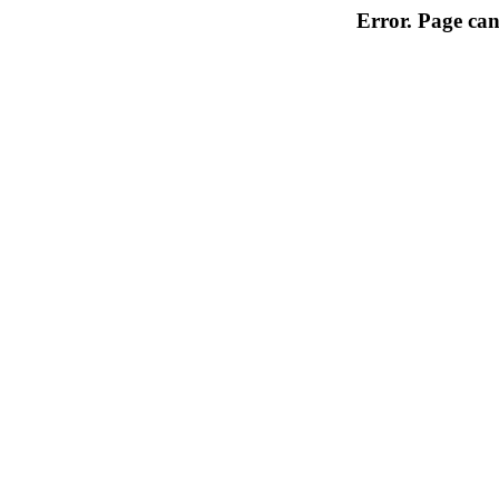
Error. Page can