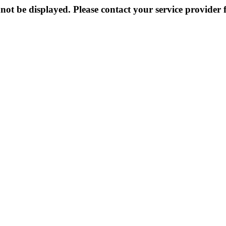
not be displayed. Please contact your service provider f