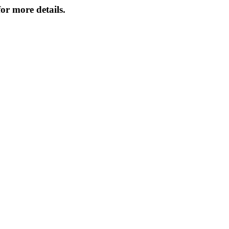
or more details.